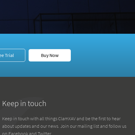
ee Trial
Buy Now
Keep in touch
Keep in touch with all things ClamXAV and be the first to hear
about updates and our news. Join our mailing list and follow us
on Facebook and Twitter.