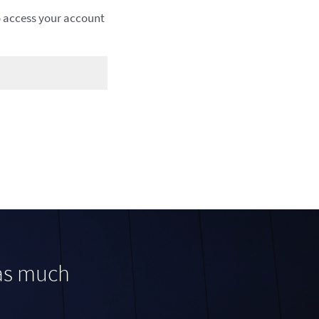
to access your account
was much