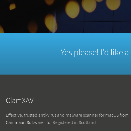
Yes please! I’d like 
ClamXAV
Effective, trusted anti-virus and malware scanner for macOS from
Canimaan Software Ltd
. Registered in Scotland.