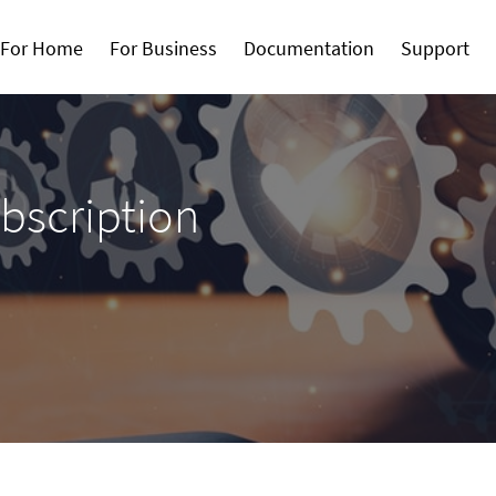
For Home
For Business
Documentation
Support
bscription