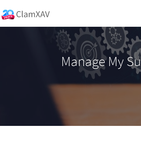
Manage My Su