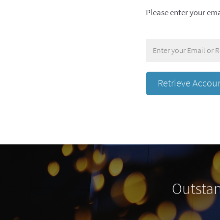
Please enter your ema
Outstan