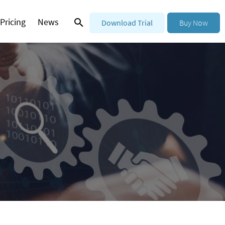
Pricing
News
Download Trial
Buy Now