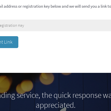
il address or registration key below and we will send you a link 
ding service, the quick response 
appreciated.