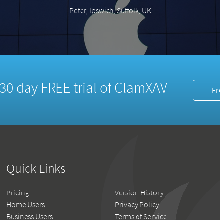
Peter, Ipswich, Suffolk, UK
a 30 day FREE trial of ClamXAV
Fr
Quick Links
Pricing
Version History
Home Users
Privacy Policy
Business Users
Terms of Service