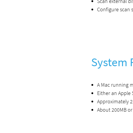
Scan external d
Configure scan s
System 
A Mac running 
Either an Apple 
Approximately 2
About 200MB or