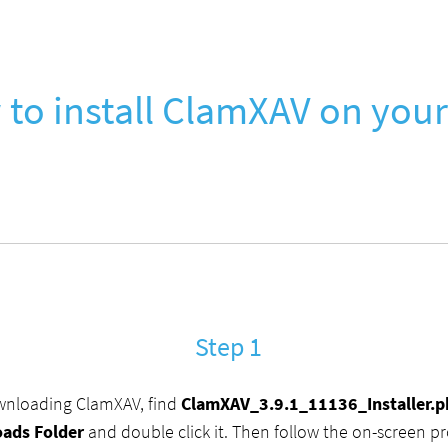
to install ClamXAV on you
Step 1
wnloading ClamXAV, find
ClamXAV_3.9.1_11136_Installer.
ads Folder
and double click it. Then follow the on-screen p