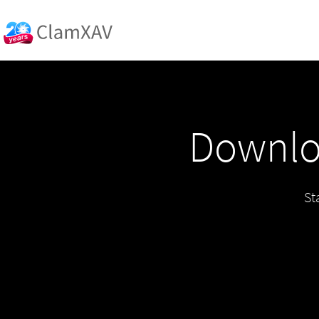
Downloa
St