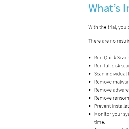
What’s I
With the trial, you
There are no restric
Run Quick Scans
Run full disk sca
Scan individual f
Remove malware
Remove adware 
Remove ransomw
Prevent installa
Monitor your sy
time.