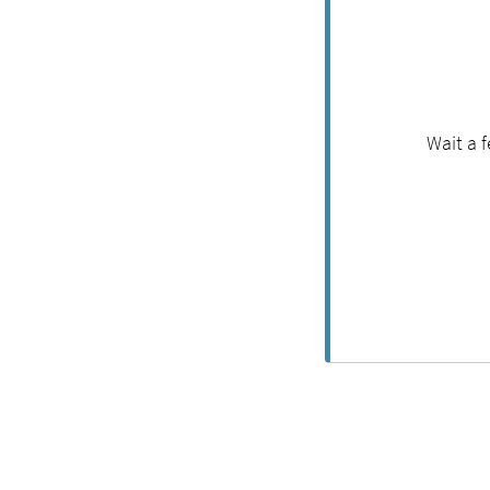
Wait a 