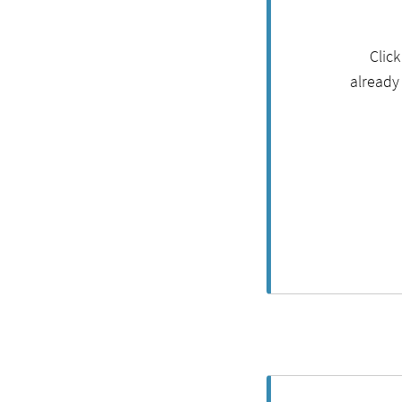
Clic
already