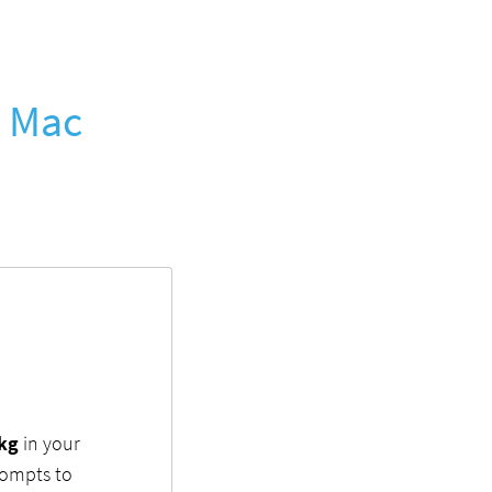
r Mac
pkg
in your
rompts to