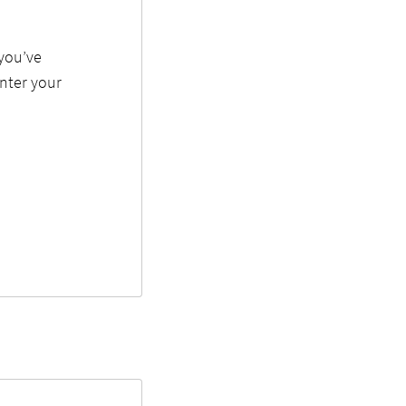
 you’ve
enter your