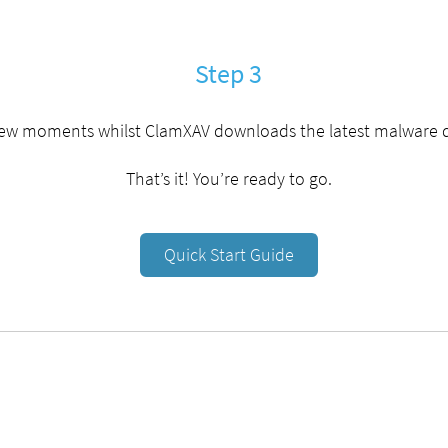
Step 3
few moments whilst ClamXAV downloads the latest malware 
That’s it! You’re ready to go.
Quick Start Guide