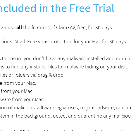
ncluded in the Free Trial
 can use
all
the features of ClamXAV, free, for 30 days.
tions. At all. Free virus protection for your Mac for 30 days.
 to ensure you don't have any malware installed and runnin
ns to find any installer files for malware hiding on your disk.
iles or folders via drag & drop.
 from your Mac.
from your Mac.
are from your Mac.
tion of malicious software, eg viruses, trojans, adware, rans
stem in the background, detect and quarantine any malicious