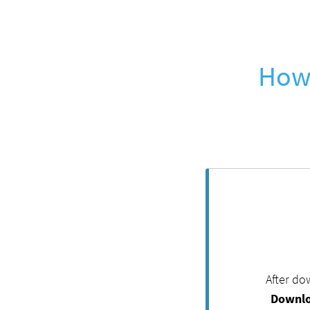
How 
After do
Downlo