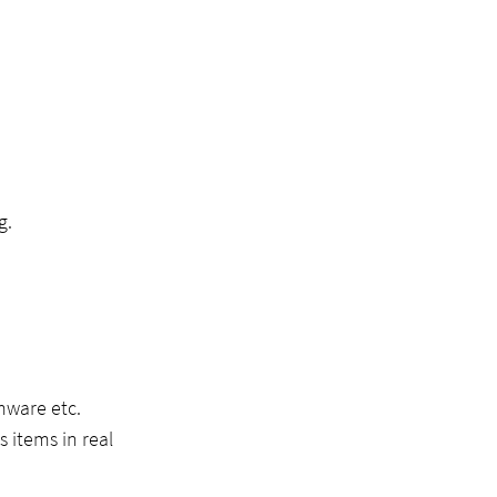
g.
omware etc.
 items in real