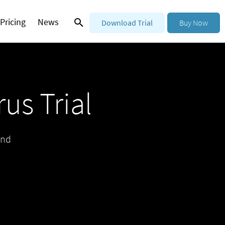
Pricing
News
Download Trial
Buy Now
us Trial
and