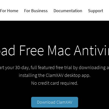
For Home
For Business
Documentation
Support
d Free Mac Antivir
art your 30-day, full featured free trial by downloading 
installing the ClamXAV desktop app.
No credit card required.
Download ClamXAV