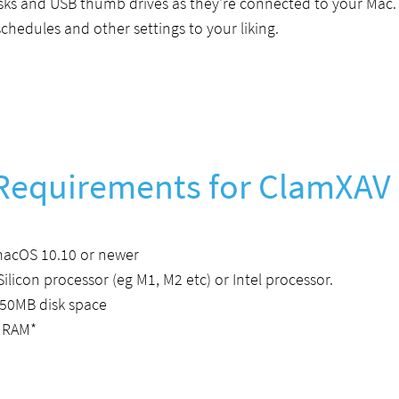
isks and USB thumb drives as they're connected to your Mac.
chedules and other settings to your liking.
Requirements for ClamXAV
macOS 10.10 or newer
Silicon processor (eg M1, M2 etc) or Intel processor.
50MB disk space
 RAM*