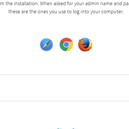
rm the installation. When asked for your admin name and p
these are the ones you use to log into your computer.