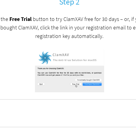
Step 2
k the
Free Trial
button to try ClamXAV free for 30 days – or, if
 bought ClamXAV, click the link in your registration email to 
registration key automatically.